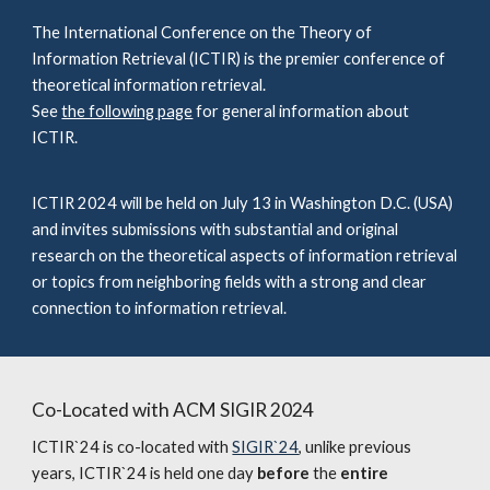
The International Conference on the Theory of
Information Retrieval (ICTIR) is the premier conference of
theoretical information retrieval.
See
the following page
for general information about
ICTIR.
ICTIR 2024 will be held on July 13 in Washington D.C. (USA)
and
invites submissions with substantial and original
research on the theoretical aspects of information retrieval
or topics from neighboring fields with a strong and clear
connection to information retrieval.
Co-Located with ACM SIGIR 2024
ICTIR`24 is co-located with
SIGIR`24
, unlike previous
years, ICTIR`24 is held one day
before
the
entire