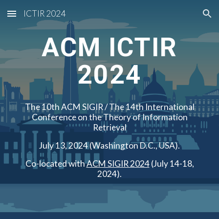
ICTIR 2024
Skip to main content
Skip to navigation
ACM ICTIR
2024
The 10th ACM SIGIR / The 14th International
Conference on the Theory of Information
Retrieval
July 13, 2024 (Washington D.C., USA).
Co-located with
ACM SIGIR 2024
(July 14-18,
2024).