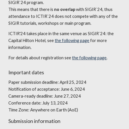
SIGIR`24 program.
This means that there is
no overlap
with SIGIR`24, thus
attendance to ICTIR`24 does not compete with any of the
SIGIR tutorials, workshops or main program.
ICTIR'24 takes place in the same venue as SIGIR`24: the
Capital Hilton Hotel, see
the following page
for more
information.
For details about registration see
the following page
.
Important dates
Paper submission deadline: April 25, 2024
Notification of acceptance: June 6, 2024
Camera-ready deadline: June 27, 2024
Conference date: July 13, 2024
Time Zone: Anywhere on Earth (AoE)
Submission information