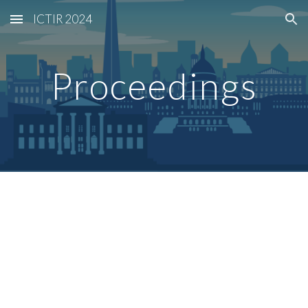
ICTIR 2024
Skip to main content
Skip to navigation
Proceedings