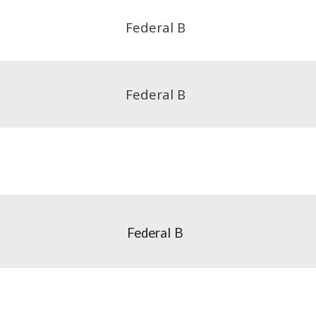
Federal B
Federal B
Federal
B