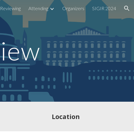
Reviewing
Attending
Organizers
SIGIR 2024
ion
view
Location