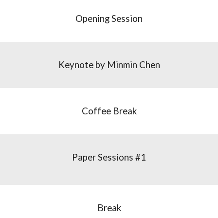
Opening Session
Keynote by Minmin Chen
Coffee Break
Paper Sessions #1
Break