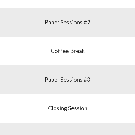
Paper Sessions #2
Coffee Break
Paper Sessions #3
Closing Session