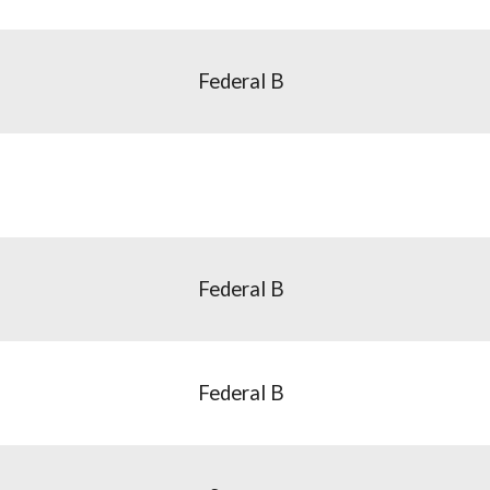
Federal B
Federal B
Federal B