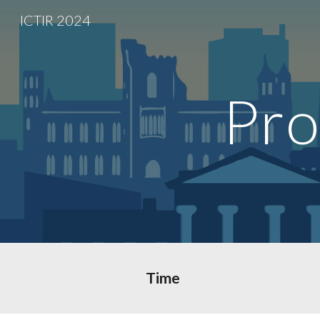
ICTIR 2024
Sk
Pro
Time