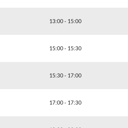
1
3
:00 - 1
5
:00
1
5
:00 - 15:
3
0
15:
3
0 - 1
7
:
0
0
1
7
:
0
0 - 17:
3
0