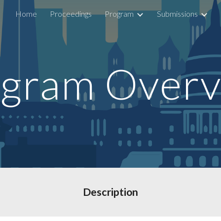
Home
Proceedings
Program
Submissions
ip to main content
Skip to navigat
gram Over
Description