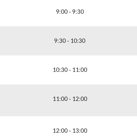
9:00 - 9:30
9:
3
0 -
10
:30
10
:
3
0 -
11
:
0
0
1
1
:
0
0 - 1
2
:00
1
2
:00 - 1
3
:00